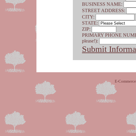
BUSINESS NAME:
STREET ADDRESS:
CITY:
STATE:
ZIP:
PRIMARY PHONE NUMBER (
please!):
Submit Informa
E-Commerce