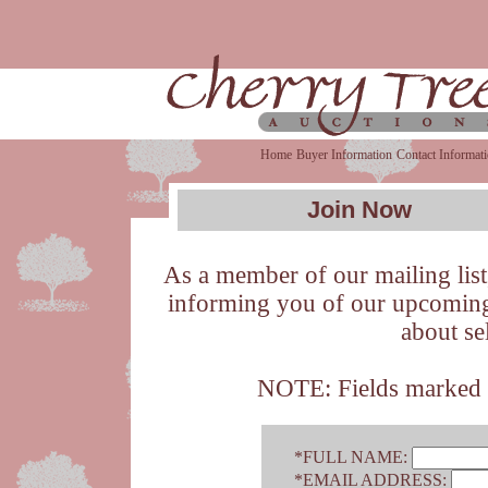
Home
Buyer Information
Contact Informat
Join Now
As a member of our mailing list,
informing you of our upcoming 
about se
NOTE: Fields marked wi
*FULL NAME:
*EMAIL ADDRESS: