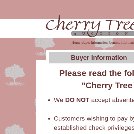
Home
Buyer Information
Contact Informat
Buyer Information
Please read the f
"Cherry Tree
We
DO NOT
accept absente
Customers wishing to pay b
established check privileges