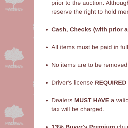
prior to the auction. Althou
reserve the right to hold m
Cash, Checks (with prior 
All items must be paid in full
No items are to be removed fr
Driver's license
REQUIRED
Dealers
MUST HAVE
a vali
tax will be charged.
13% Buyer's Premium
cha