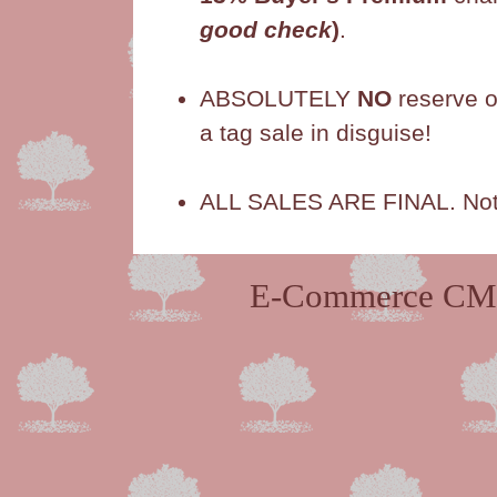
good check
)
.
ABSOLUTELY
NO
reserve o
a tag sale in disguise!
ALL SALES ARE FINAL. Not r
E-Commerce CMS