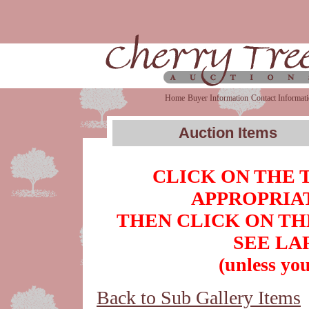
Home
Buyer Information
Contact Informat
Auction Items
CLICK ON THE 
APPROPRIAT
THEN CLICK ON TH
SEE LA
(unless you
Back to Sub Gallery Items