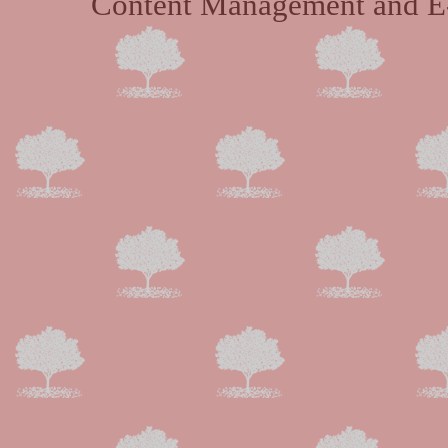
Content Management and E