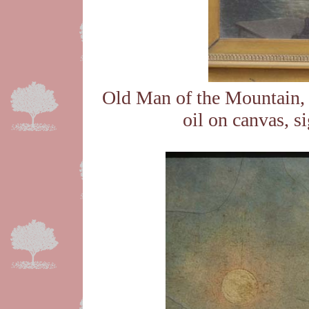
Old Man of the Mountain, 
oil on canvas, s