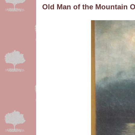
Old Man of the Mountain 