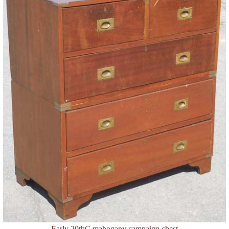
Early 20thC mahogany campaign chest