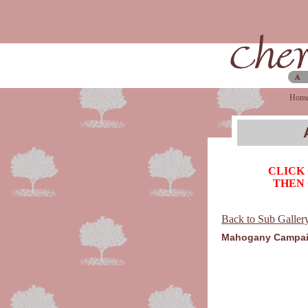
Hom
CLICK
THEN 
Back to Sub Galler
Mahogany Campai