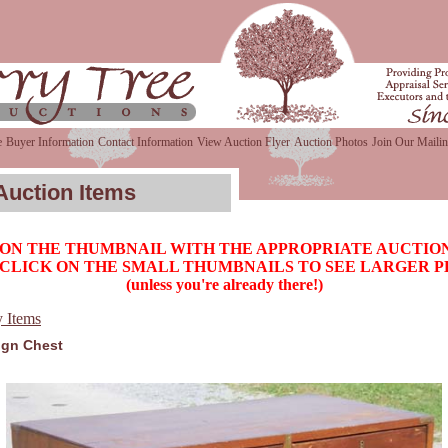
e
Buyer Information
Contact Information
View Auction Flyer
Auction Photos
Join Our Mailin
Auction Items
 ON THE THUMBNAIL WITH THE APPROPRIATE AUCTION
CLICK ON THE SMALL THUMBNAILS TO SEE LARGER 
(unless you're already there!)
y Items
gn Chest