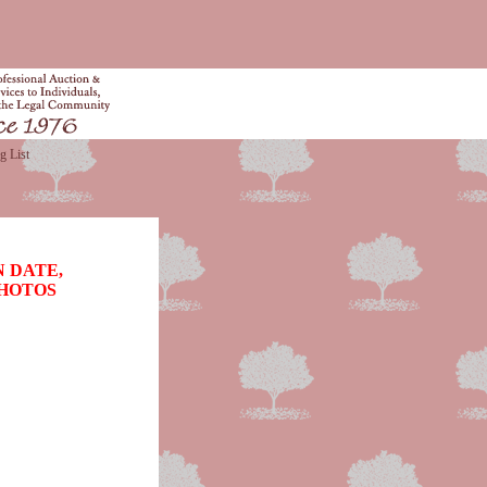
g List
 DATE,
PHOTOS