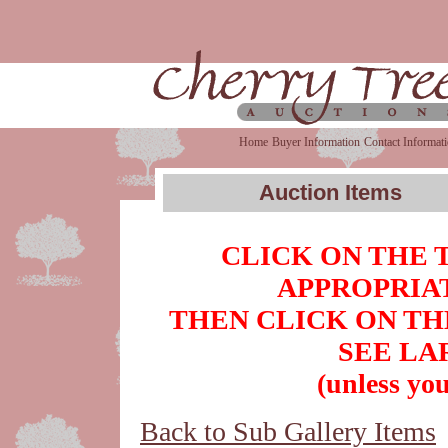
Home
Buyer Information
Contact Informat
Auction Items
CLICK ON THE 
APPROPRIAT
THEN CLICK ON TH
SEE LA
(unless you
Back to Sub Gallery Items