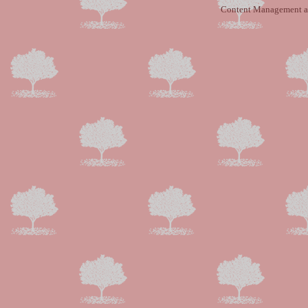
Content Management a