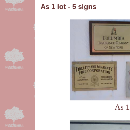
As 1 lot - 5 signs
As 1 