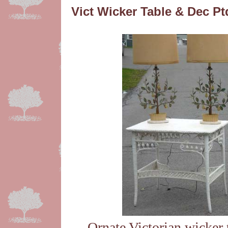
Vict Wicker Table & Dec P
Ornate Victorian wicker 