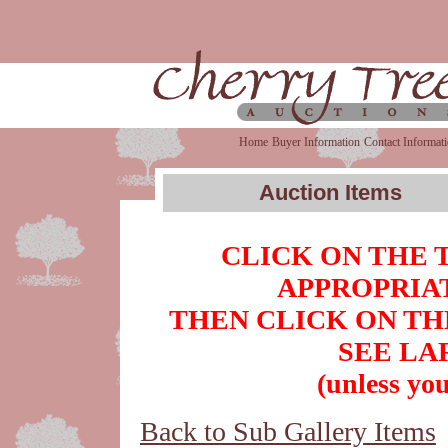
Home
Buyer Information
Contact Informat
Auction Items
CLICK ON THE 
APPROPRIAT
THEN CLICK ON TH
SEE LA
(unless you
Back to Sub Gallery Items