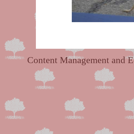
Content Management and E