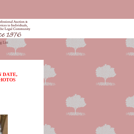
g List
 DATE,
PHOTOS