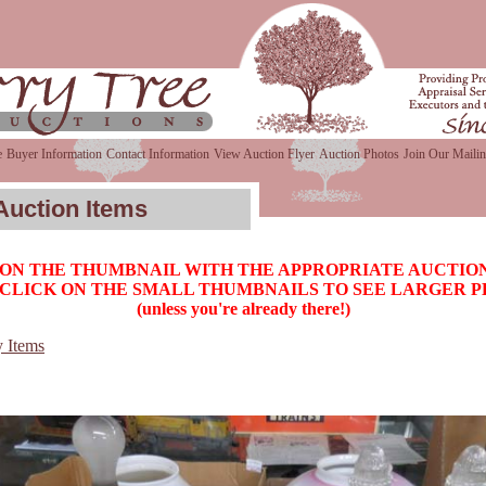
e
Buyer Information
Contact Information
View Auction Flyer
Auction Photos
Join Our Mailin
Auction Items
 ON THE THUMBNAIL WITH THE APPROPRIATE AUCTION
CLICK ON THE SMALL THUMBNAILS TO SEE LARGER 
(unless you're already there!)
y Items