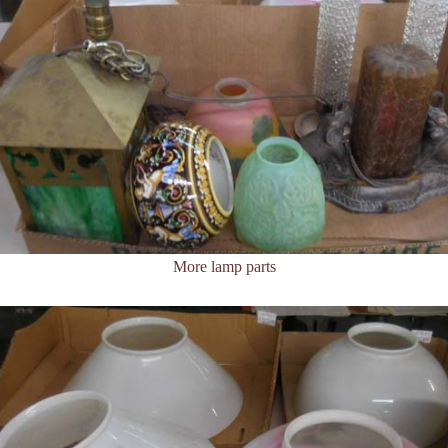
More lamp parts