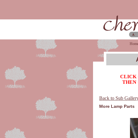
Hom
CLICK
THEN 
Back to Sub Galler
More Lamp Parts