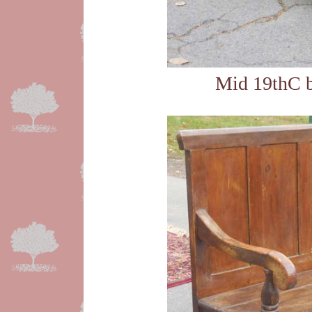
Mid 19thC b