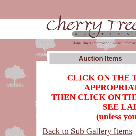
Home
Buyer Information
Contact Informat
Auction Items
CLICK ON THE 
APPROPRIAT
THEN CLICK ON TH
SEE LA
(unless you
Back to Sub Gallery Items