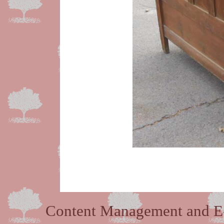
Content Management and E