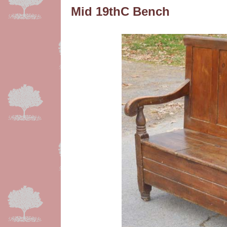
Mid 19thC Bench